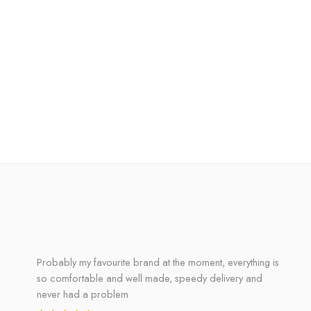
Probably my favourite brand at the moment, everything is
so comfortable and well made, speedy delivery and
never had a problem