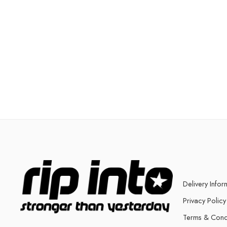
Delivery Infor
Privacy Policy
Terms & Cond