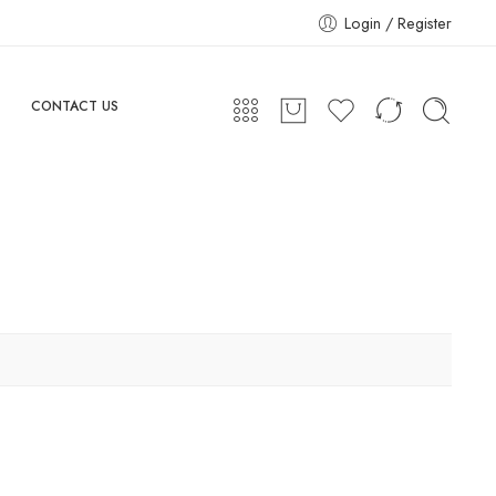
Login / Register
CONTACT US