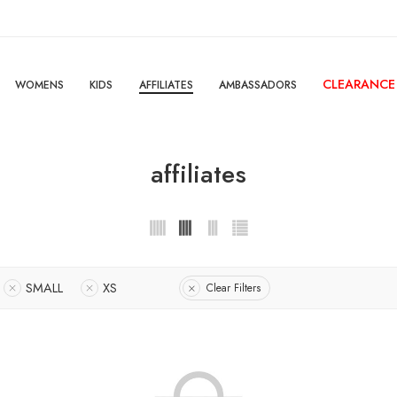
CLEARANCE
WOMENS
KIDS
AFFILIATES
AMBASSADORS
affiliates
SMALL
XS
Clear Filters