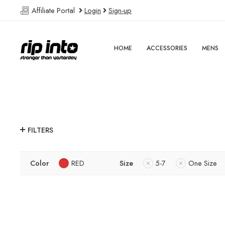
Affiliate Portal
Login
Sign-up
HOME
ACCESSORIES
MENS
FILTERS
Color
RED
Size
5-7
One Size