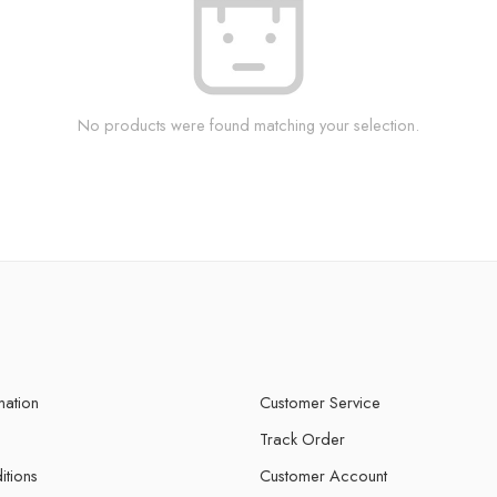
No products were found matching your selection.
mation
Customer Service
Track Order
itions
Customer Account