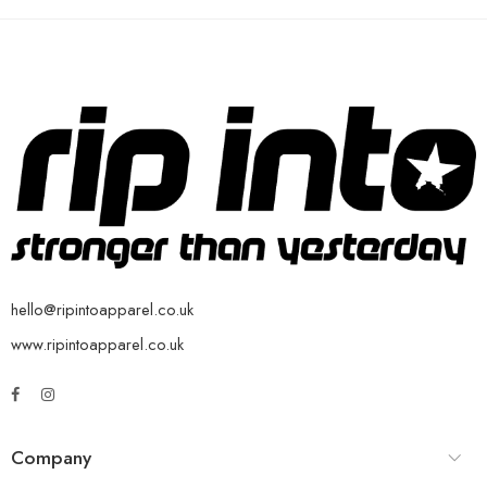
hello@ripintoapparel.co.uk
www.ripintoapparel.co.uk
Company