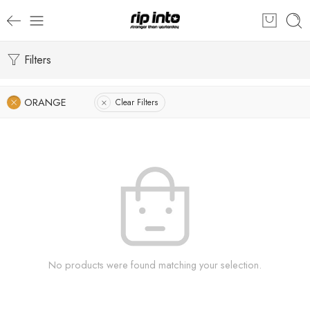
Filters
ORANGE
Clear Filters
No products were found matching your selection.