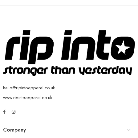
hello@ripintoapparel.co.uk
www.ripintoapparel.co.uk
Company