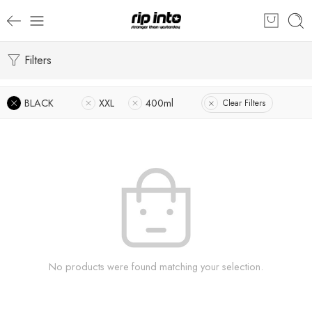
Filters
BLACK
XXL
400ml
Clear Filters
No products were found matching your selection.