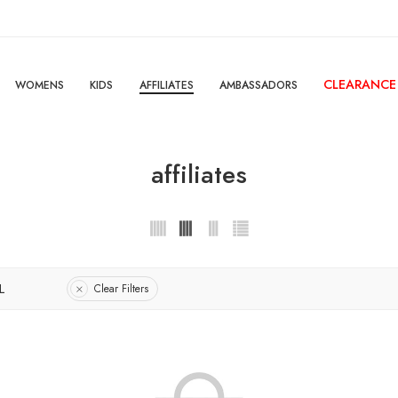
CLEARANCE
WOMENS
KIDS
AFFILIATES
AMBASSADORS
affiliates
L
Clear Filters