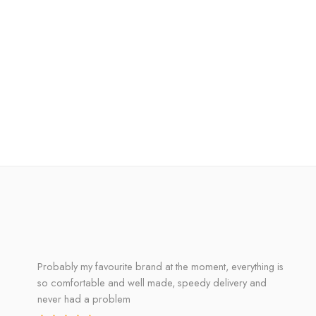
Probably my favourite brand at the moment, everything is
so comfortable and well made, speedy delivery and
never had a problem