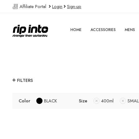
Affiliate Portal
Login
Sign-up
HOME
ACCESSORIES
MENS
FILTERS
Color
BLACK
Size
400ml
SMAL