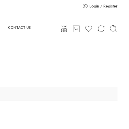
Login / Register
CONTACT US