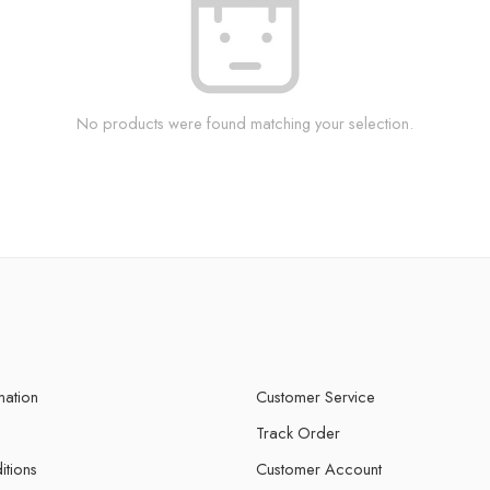
No products were found matching your selection.
mation
Customer Service
Track Order
itions
Customer Account