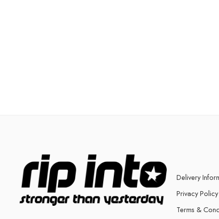
Delivery Infor
Privacy Policy
Terms & Cond