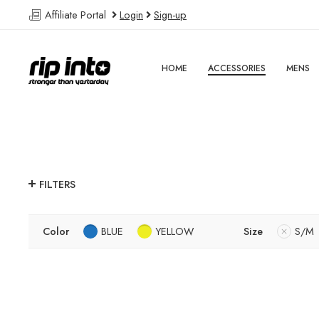
Affiliate Portal
Login
Sign-up
HOME
ACCESSORIES
MENS
FILTERS
Color
BLUE
YELLOW
Size
S/M