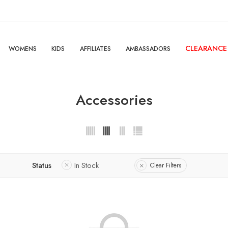
CLEARANCE
WOMENS
KIDS
AFFILIATES
AMBASSADORS
Accessories
Status
In Stock
Clear Filters