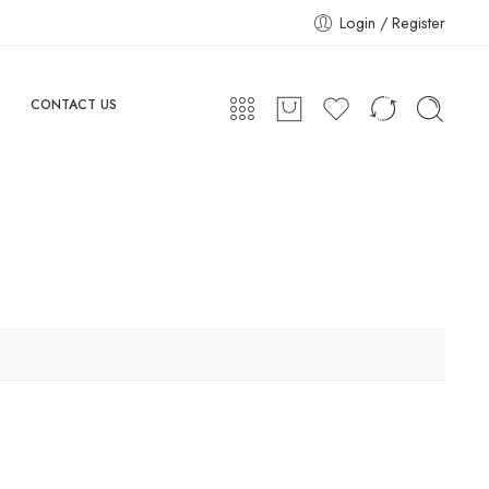
Login / Register
CONTACT US