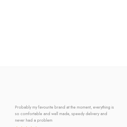
Probably my favourite brand at the moment, everything is
so comfortable and well made, speedy delivery and
never had a problem