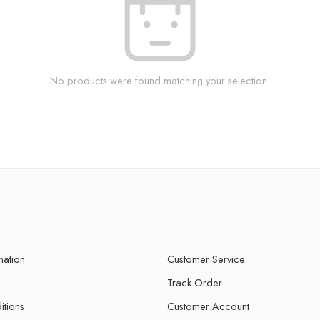
No products were found matching your selection.
mation
Customer Service
Track Order
itions
Customer Account