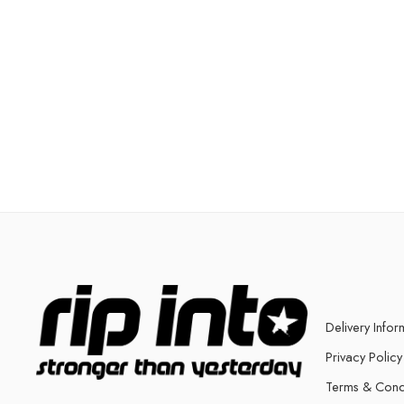
Delivery Infor
Privacy Policy
Terms & Cond