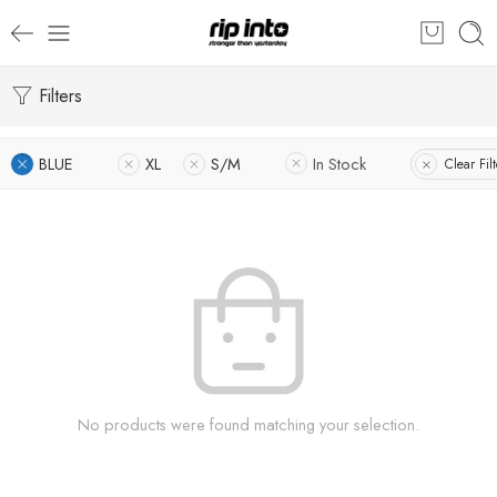
Filters
BLUE
XL
S/M
In Stock
Clear Filt
No products were found matching your selection.