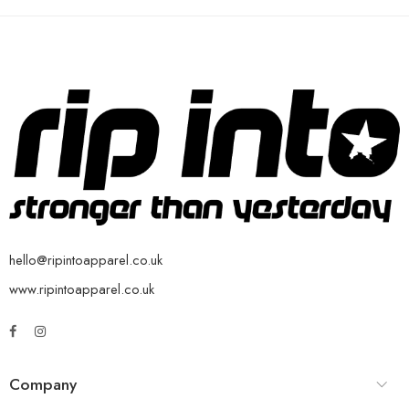
hello@ripintoapparel.co.uk
www.ripintoapparel.co.uk
Company