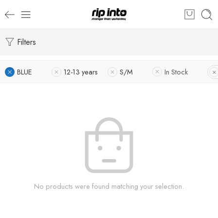
Filters
BLUE
12-13 years
S/M
In Stock
No products were found matching your selection.