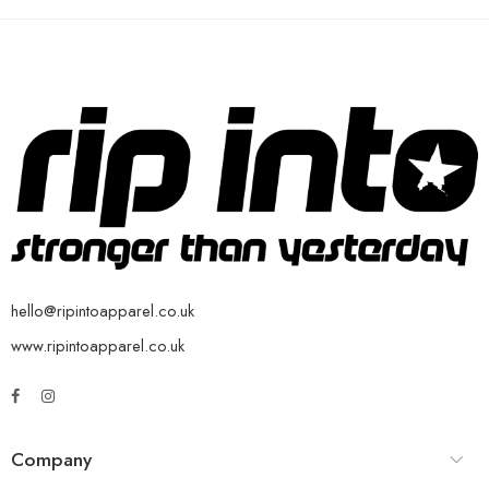
hello@ripintoapparel.co.uk
www.ripintoapparel.co.uk
Company