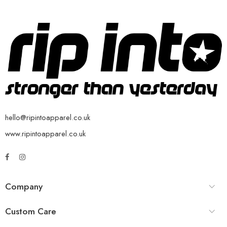
hello@ripintoapparel.co.uk
www.ripintoapparel.co.uk
Company
Custom Care