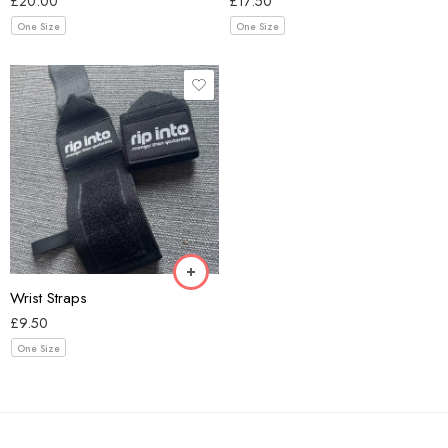
£
20.00
£
17.50
One Size
One Size
Black
Wrist Straps
£
9.50
One Size