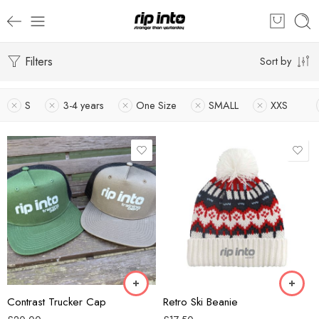
Filters
Sort by
S
3-4 years
One Size
SMALL
XXS
Black/Ecru
Alpine Lodge
Coal/Black
Alpine Racer
Forest Green/Black
Blazing Blue
Khaki/Black
Glacier Grey
Smoke/Ecru
Snow Blossom
Contrast Trucker Cap
Retro Ski Beanie
Walnut/Black
White Out