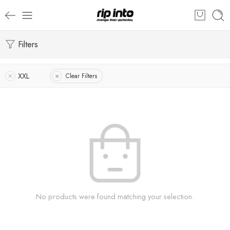
Filters
XXL
Clear Filters
No products were found matching your selection.