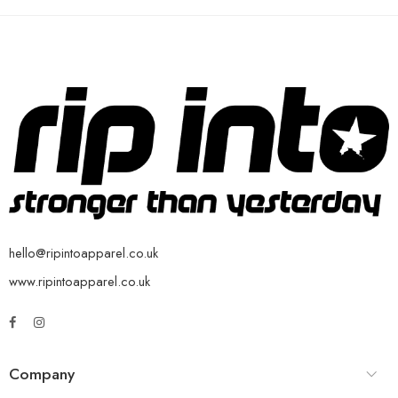
hello@ripintoapparel.co.uk
www.ripintoapparel.co.uk
Company