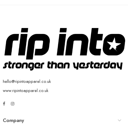
hello@ripintoapparel.co.uk
www.ripintoapparel.co.uk
Company