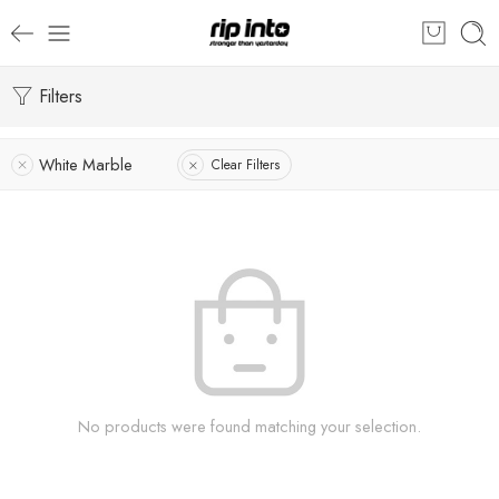
Filters
White Marble
Clear Filters
No products were found matching your selection.