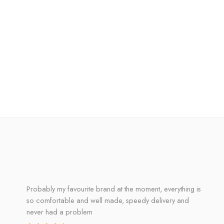
Probably my favourite brand at the moment, everything is
so comfortable and well made, speedy delivery and
never had a problem