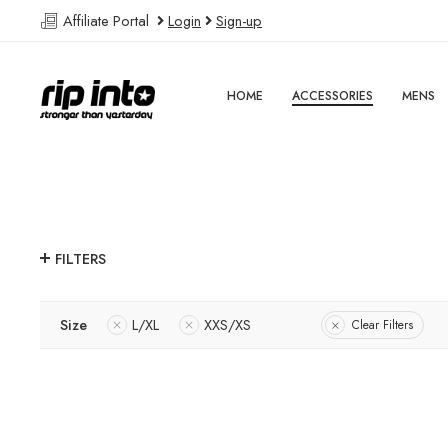
Affiliate Portal
Login
Sign-up
HOME
ACCESSORIES
MENS
FILTERS
Size
L/XL
XXS/XS
Clear Filters