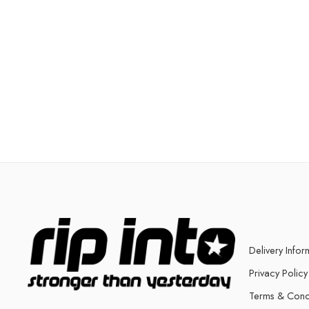
Delivery Infor
Privacy Policy
Terms & Cond