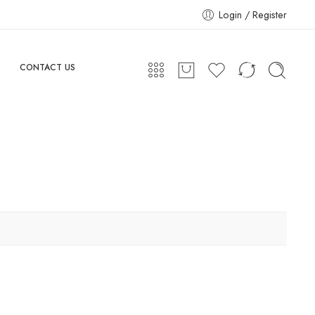
Login / Register
CONTACT US