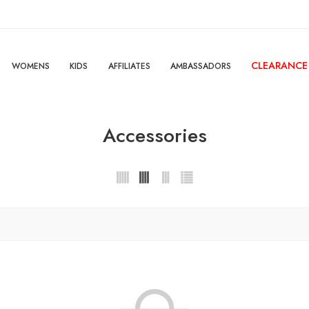
CLEARANCE
WOMENS
KIDS
AFFILIATES
AMBASSADORS
Accessories