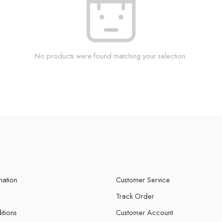
No products were found matching your selection.
mation
Customer Service
Track Order
itions
Customer Account