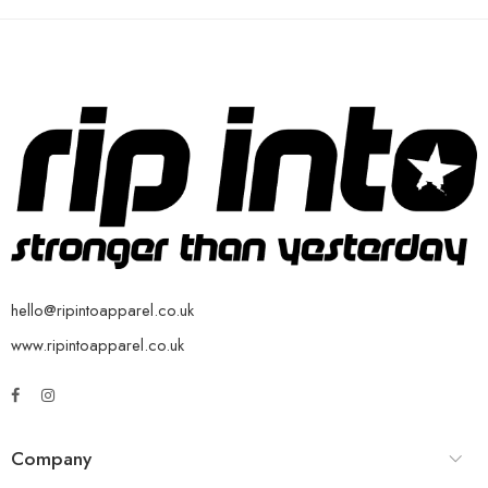
hello@ripintoapparel.co.uk
www.ripintoapparel.co.uk
Company