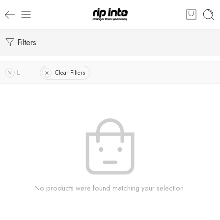
Filters
L
Clear Filters
No products were found matching your selection.