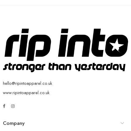
hello@ripintoapparel.co.uk
www.ripintoapparel.co.uk
Company