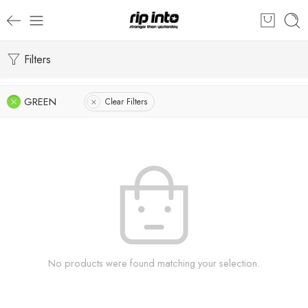
Filters
GREEN
Clear Filters
No products were found matching your selection.