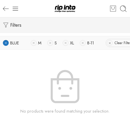
Filters
BLUE
M
S
XL
8-11
Clear Filte
No products were found matching your selection.