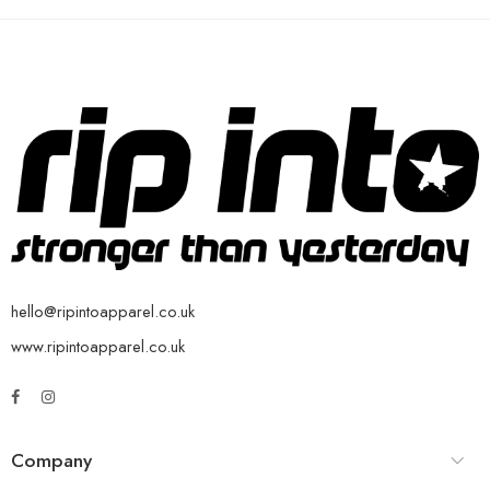
hello@ripintoapparel.co.uk
www.ripintoapparel.co.uk
Company