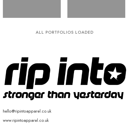
ALL PORTFOLIOS LOADED
hello@ripintoapparel.co.uk
www.ripintoapparel.co.uk