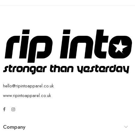
hello@ripintoapparel.co.uk
www.ripintoapparel.co.uk
Company