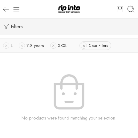
Filters
L
7-8 years
XXXL
Clear Filters
No products were found matching your selection.