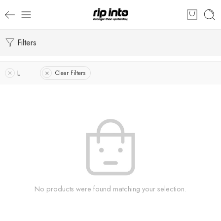
Filters
L
Clear Filters
No products were found matching your selection.