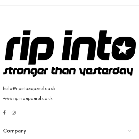
hello@ripintoapparel.co.uk
www.ripintoapparel.co.uk
Company