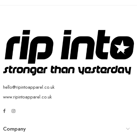
hello@ripintoapparel.co.uk
www.ripintoapparel.co.uk
Company