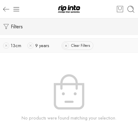
Filters
13cm
9 years
Clear Filters
No products were found matching your selection.