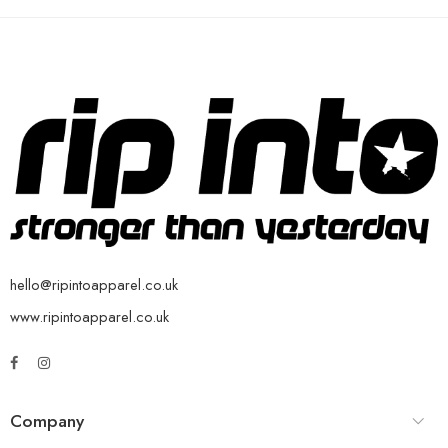
hello@ripintoapparel.co.uk
www.ripintoapparel.co.uk
Company