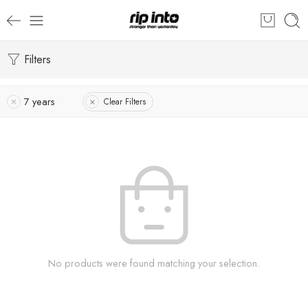
Filters
7 years
Clear Filters
No products were found matching your selection.