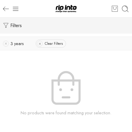
Filters
3 years
Clear Filters
No products were found matching your selection.