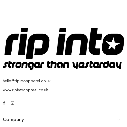
hello@ripintoapparel.co.uk
www.ripintoapparel.co.uk
Company