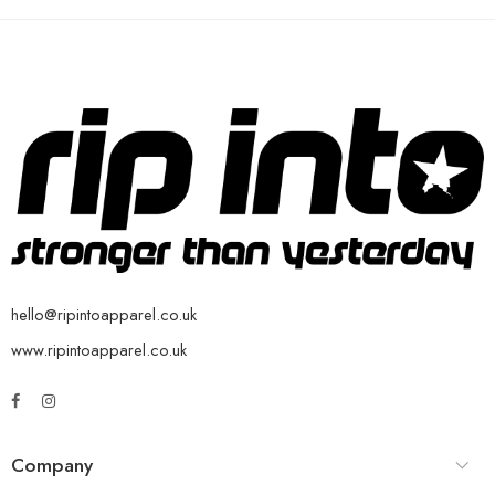
hello@ripintoapparel.co.uk
www.ripintoapparel.co.uk
Company