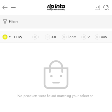
Filters
YELLOW
L
XXL
15cm
9
XXS
No products were found matching your selection.