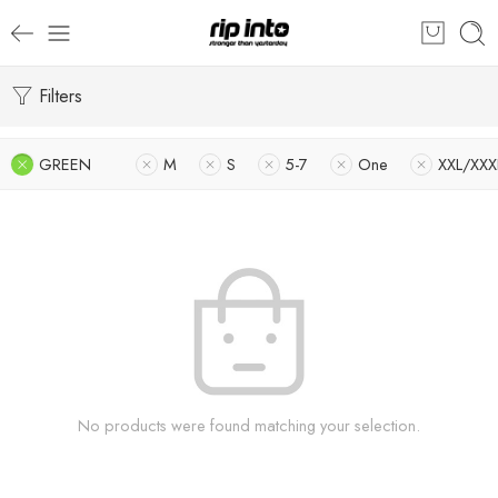
Filters
GREEN
M
S
5-7
One
XXL/XXX
No products were found matching your selection.