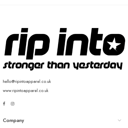
hello@ripintoapparel.co.uk
www.ripintoapparel.co.uk
Company