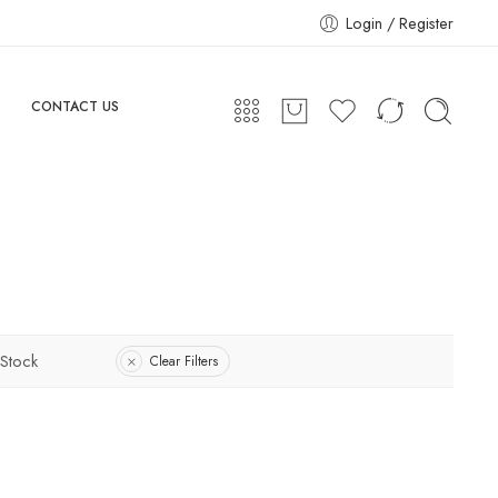
Login / Register
CONTACT US
 Stock
Clear Filters