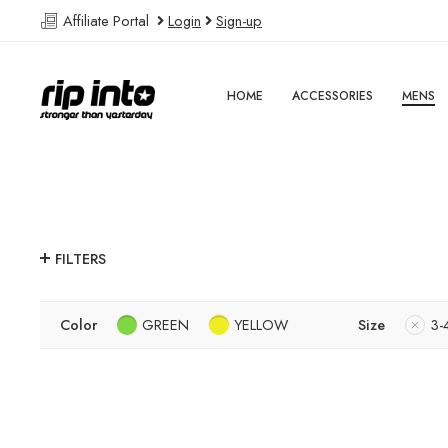
Affiliate Portal
Login
Sign-up
HOME
ACCESSORIES
MENS
FILTERS
Color
GREEN
YELLOW
Size
3-