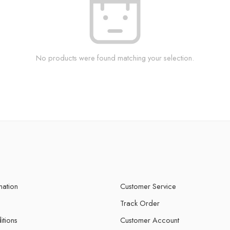
No products were found matching your selection.
mation
Customer Service
Track Order
itions
Customer Account