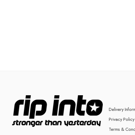
Delivery Infor
Privacy Policy
Terms & Cond