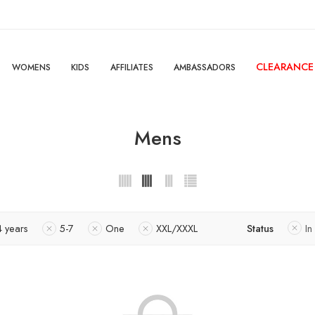
CLEARANCE
WOMENS
KIDS
AFFILIATES
AMBASSADORS
Mens
4 years
5-7
One
XXL/XXXL
Status
In