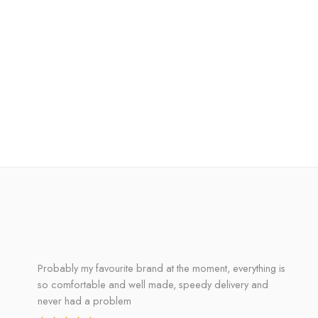
Probably my favourite brand at the moment, everything is
so comfortable and well made, speedy delivery and
never had a problem