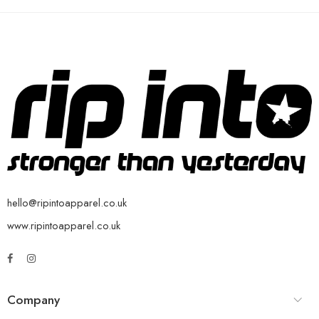
hello@ripintoapparel.co.uk
www.ripintoapparel.co.uk
Company