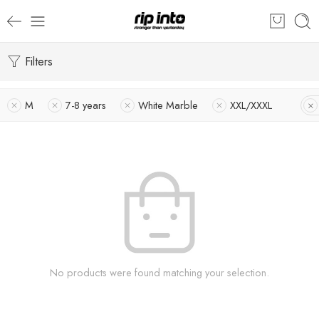
Filters
M
7-8 years
White Marble
XXL/XXXL
No products were found matching your selection.