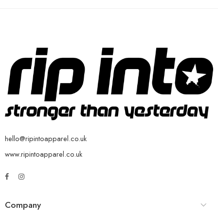
hello@ripintoapparel.co.uk
www.ripintoapparel.co.uk
Company