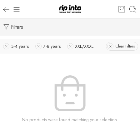
Filters
3-4 years
7-8 years
XXL/XXXL
Clear Filters
No products were found matching your selection.