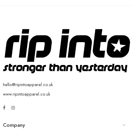
hello@ripintoapparel.co.uk
www.ripintoapparel.co.uk
Company