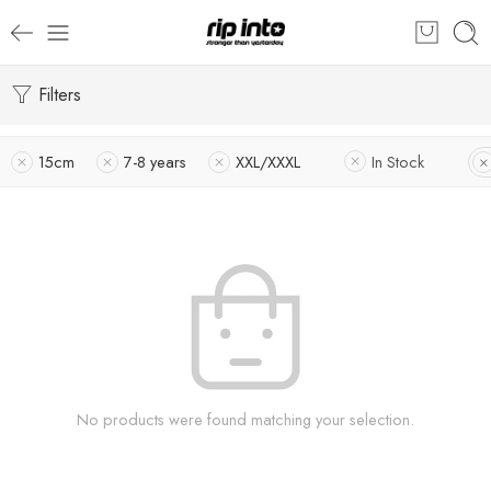
Filters
15cm
7-8 years
XXL/XXXL
In Stock
No products were found matching your selection.