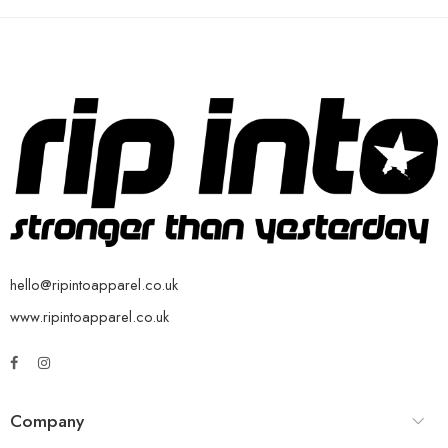
hello@ripintoapparel.co.uk
www.ripintoapparel.co.uk
Company