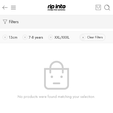
Filters
13cm
7-8 years
XXL/XXXL
Clear Filters
No products were found matching your selection.