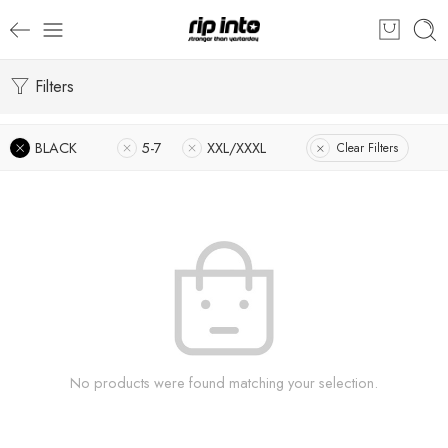
Filters
BLACK
5-7
XXL/XXXL
Clear Filters
No products were found matching your selection.