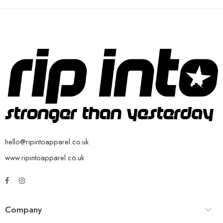
hello@ripintoapparel.co.uk
www.ripintoapparel.co.uk
Company