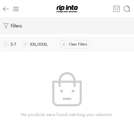
Filters
5-7
XXL/XXXL
Clear Filters
No products were found matching your selection.