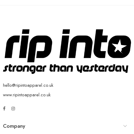
hello@ripintoapparel.co.uk
www.ripintoapparel.co.uk
Company