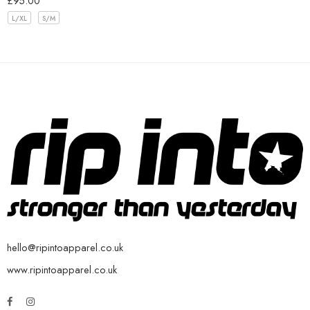
£
95.00
L/XL
S/M
hello@ripintoapparel.co.uk
www.ripintoapparel.co.uk