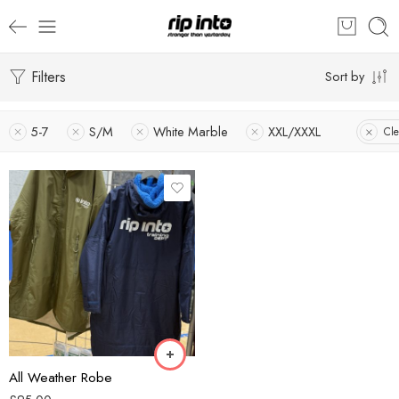
Filters
Sort by
5-7
S/M
White Marble
XXL/XXXL
Cle
Blue
Khaki
All Weather Robe