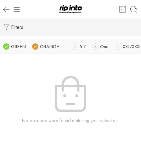
Filters
GREEN
ORANGE
5-7
One
XXL/XXX
No products were found matching your selection.