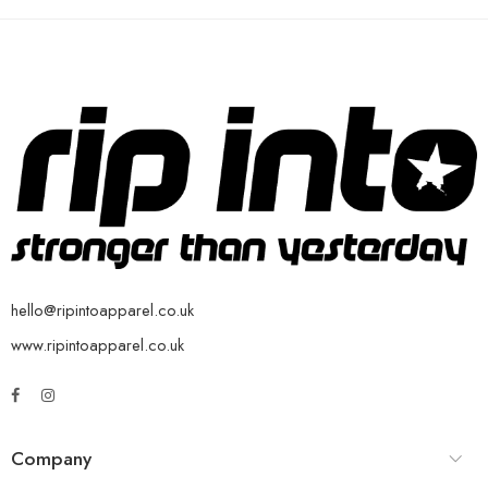
hello@ripintoapparel.co.uk
www.ripintoapparel.co.uk
Company