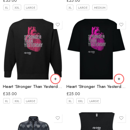
£
35.00
£
25.00
XL
XXL
LARGE
XL
LARGE
MEDIUM
Black
Heart ‘Stronger Than Yesterday’ Oversize Sweatshirt
Heart ‘Stronger Than Yesterday’ Oversize T-shirt
£
35.00
£
25.00
XL
XXL
LARGE
XL
XXL
LARGE