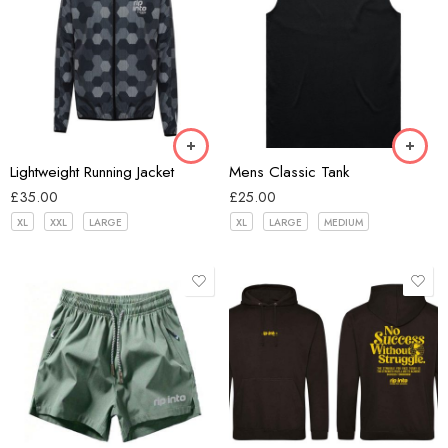
Black
Hex Black
Bone
Lightweight Running Jacket
Mens Classic Tank
£
35.00
£
25.00
XL
XXL
LARGE
XL
LARGE
MEDIUM
Black
Blue
Dark Grey
Green
Black