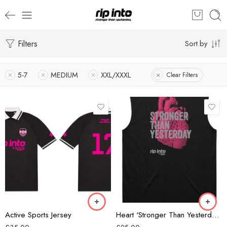
Filters
Sort by
5-7
MEDIUM
XXL/XXXL
Clear Filters
Black/Grey
Black/Pink
Forest Green
Black
Active Sports Jersey
Heart ‘Stronger Than Yesterday’ Classic Mens Tank