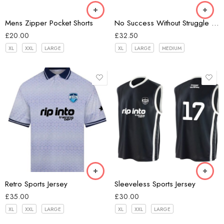
Light Grey
Mens Zipper Pocket Shorts
No Success Without Struggle Unisex Hoodie
Red Violet
£
20.00
£
32.50
XL
XXL
LARGE
XL
LARGE
MEDIUM
white/navy
Black
Retro Sports Jersey
Sleeveless Sports Jersey
£
35.00
£
30.00
XL
XXL
LARGE
XL
XXL
LARGE