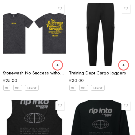
Black
Black
Stonewash No Success without Struggle T-shirt
Training Dept Cargo Joggers
£
25.00
£
30.00
XL
XXL
LARGE
XL
XXL
LARGE