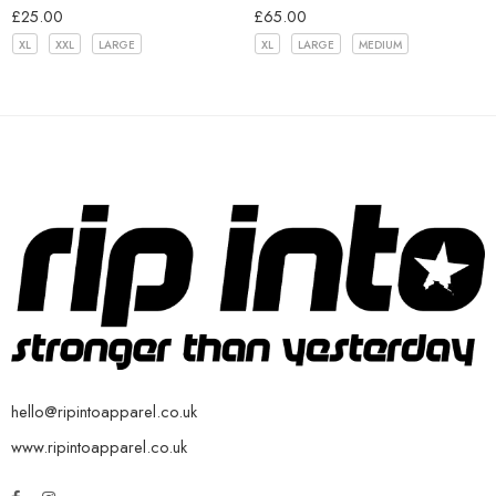
£
25.00
£
65.00
XL
XXL
LARGE
XL
LARGE
MEDIUM
hello@ripintoapparel.co.uk
www.ripintoapparel.co.uk