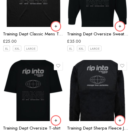
Black
Training Dept Classic Mens Tank
Training Dept Oversize Sweatshirt
£
25.00
£
35.00
XL
XXL
LARGE
XL
XXL
LARGE
Black
Black
Training Dept Oversize T-shirt
Training Dept Sherpa Fleece Jacket