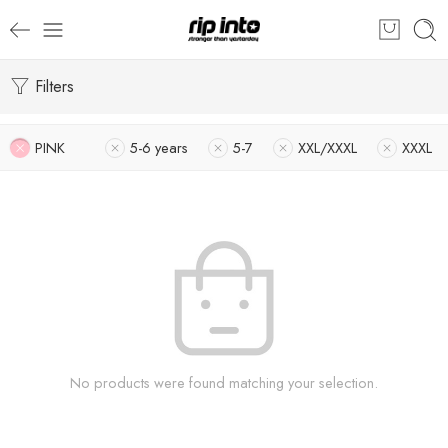
Filters
PINK
5-6 years
5-7
XXL/XXXL
XXXL
No products were found matching your selection.