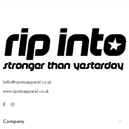
hello@ripintoapparel.co.uk
www.ripintoapparel.co.uk
Company