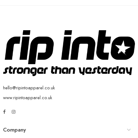
hello@ripintoapparel.co.uk
www.ripintoapparel.co.uk
Company