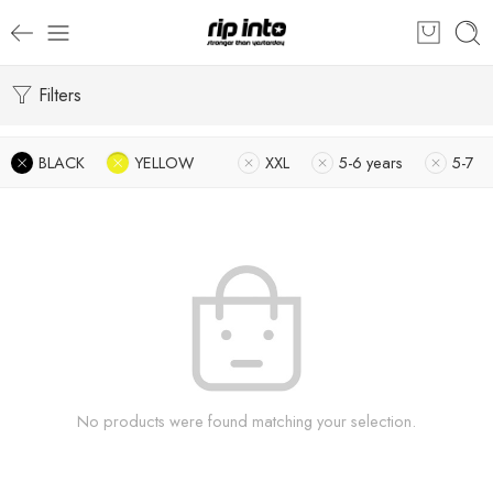
Filters
BLACK
YELLOW
XXL
5-6 years
5-7
No products were found matching your selection.