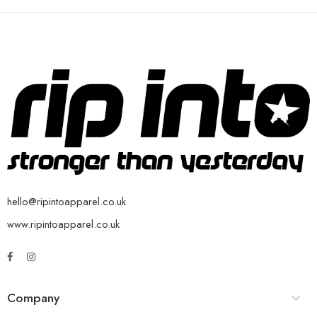
hello@ripintoapparel.co.uk
www.ripintoapparel.co.uk
Company