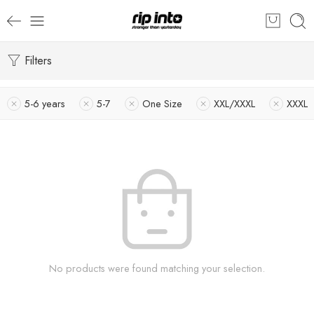
Filters
5-6 years
5-7
One Size
XXL/XXXL
XXXL
No products were found matching your selection.