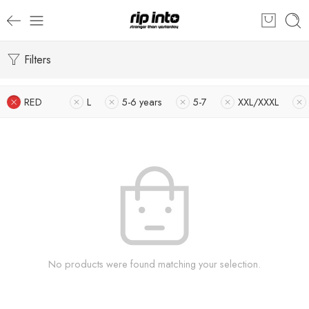
Filters
RED
L
5-6 years
5-7
XXL/XXXL
No products were found matching your selection.