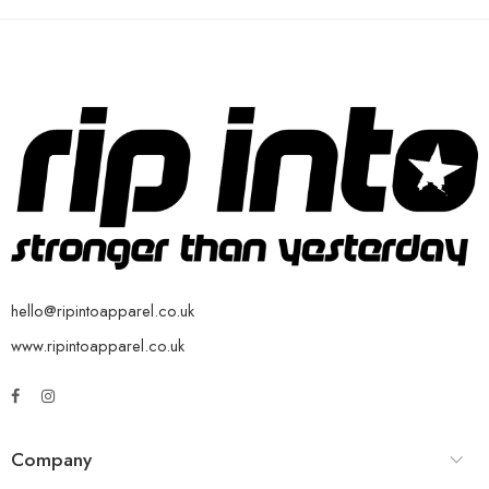
hello@ripintoapparel.co.uk
www.ripintoapparel.co.uk
Company