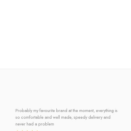
Probably my favourite brand at the moment, everything is
so comfortable and well made, speedy delivery and
never had a problem