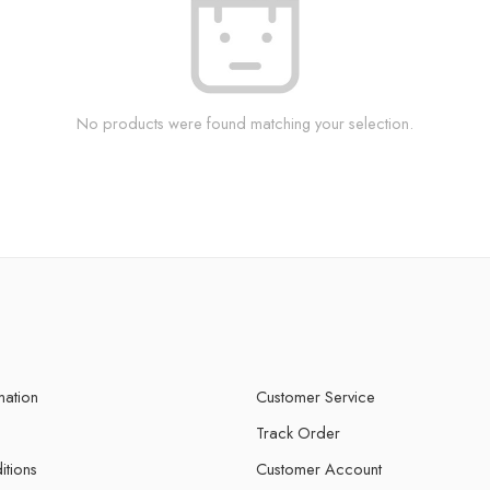
No products were found matching your selection.
mation
Customer Service
Track Order
itions
Customer Account