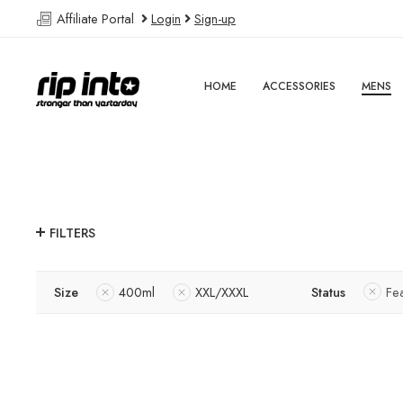
Affiliate Portal
Login
Sign-up
HOME
ACCESSORIES
MENS
FILTERS
Size
400ml
XXL/XXXL
Status
Fe