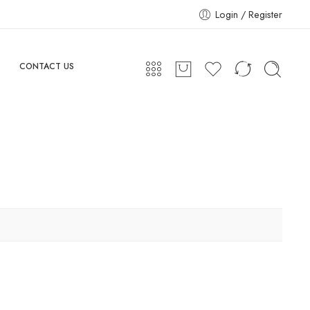
Login / Register
CONTACT US