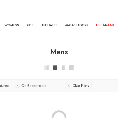
CLEARANCE
WOMENS
KIDS
AFFILIATES
AMBASSADORS
Mens
atured
On Backorders
Clear Filters