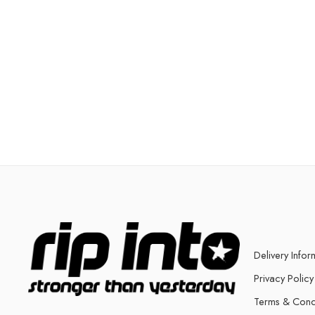
Delivery Infor
Privacy Policy
Terms & Cond