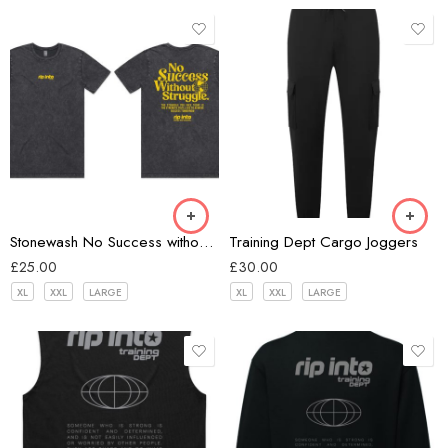
Black
Black
Stonewash No Success without Struggle T-shirt
Training Dept Cargo Joggers
£
25.00
£
30.00
XL
XXL
LARGE
XL
XXL
LARGE