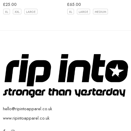
£
25.00
£
65.00
XL
XXL
LARGE
XL
LARGE
MEDIUM
hello@ripintoapparel.co.uk
www.ripintoapparel.co.uk