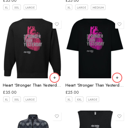
£
35.00
£
25.00
XL
XXL
LARGE
XL
LARGE
MEDIUM
Black
Heart ‘Stronger Than Yesterday’ Oversize Sweatshirt
Heart ‘Stronger Than Yesterday’ Oversize T-shirt
£
35.00
£
25.00
XL
XXL
LARGE
XL
XXL
LARGE