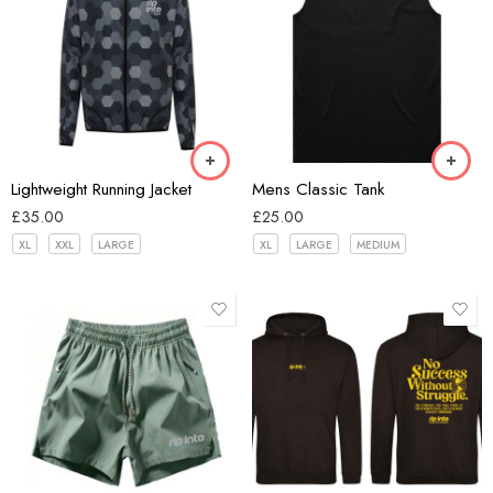
Black
Hex Black
Bone
Lightweight Running Jacket
Mens Classic Tank
£
35.00
£
25.00
XL
XXL
LARGE
XL
LARGE
MEDIUM
Black
Blue
Dark Grey
Green
Black