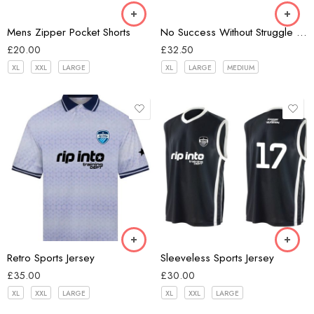
Light Grey
Mens Zipper Pocket Shorts
No Success Without Struggle Unisex Hoodie
Red Violet
£
20.00
£
32.50
XL
XXL
LARGE
XL
LARGE
MEDIUM
white/navy
Black
Retro Sports Jersey
Sleeveless Sports Jersey
£
35.00
£
30.00
XL
XXL
LARGE
XL
XXL
LARGE