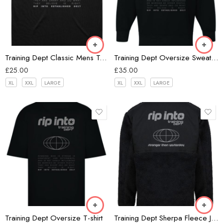
Black
Training Dept Classic Mens Tank
Training Dept Oversize Sweatshirt
£
25.00
£
35.00
XL
XXL
LARGE
XL
XXL
LARGE
Black
Black
Training Dept Oversize T-shirt
Training Dept Sherpa Fleece Jacket