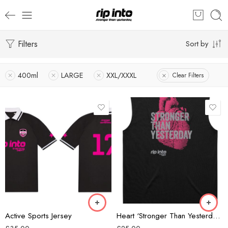
Filters
Sort by
400ml
LARGE
XXL/XXXL
Clear Filters
Black/Grey
Black/Pink
Forest Green
Black
Active Sports Jersey
Heart ‘Stronger Than Yesterday’ Classic Mens Tank