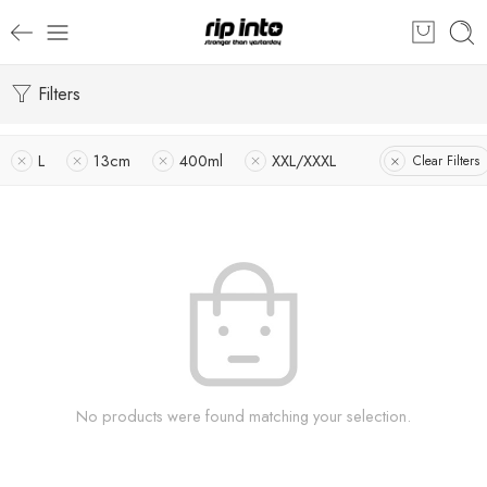
Filters
L
13cm
400ml
XXL/XXXL
Clear Filters
No products were found matching your selection.