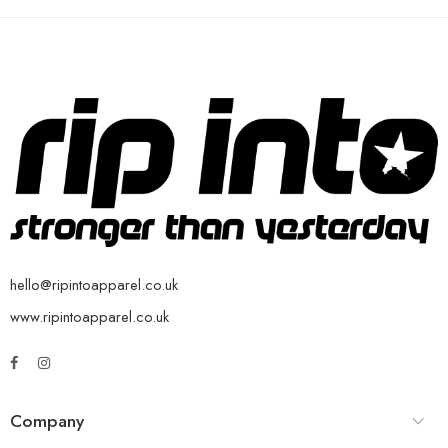
hello@ripintoapparel.co.uk
www.ripintoapparel.co.uk
Company