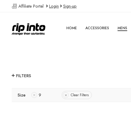
Affiliate Portal
Login
Sign-up
HOME
ACCESSORIES
MENS
FILTERS
Size
9
Clear Filters