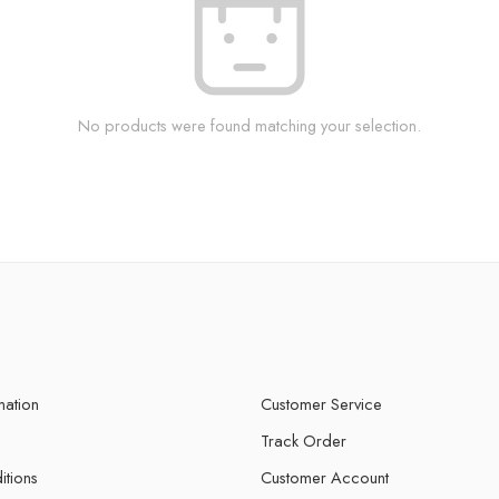
No products were found matching your selection.
mation
Customer Service
Track Order
itions
Customer Account