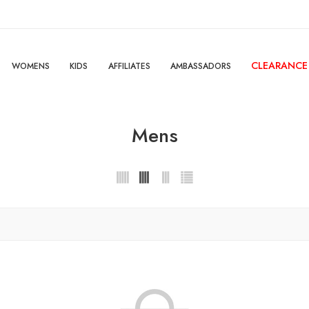
CLEARANCE
WOMENS
KIDS
AFFILIATES
AMBASSADORS
Mens