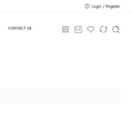
Login / Register
CONTACT US