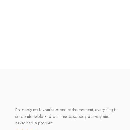
Probably my favourite brand at the moment, everything is
so comfortable and well made, speedy delivery and
never had a problem