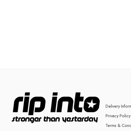
Delivery Infor
Privacy Policy
Terms & Cond