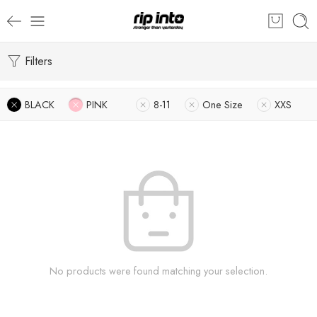
Filters
BLACK
PINK
8-11
One Size
XXS
No products were found matching your selection.