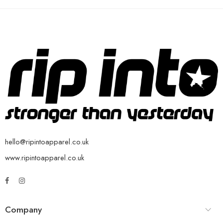
hello@ripintoapparel.co.uk
www.ripintoapparel.co.uk
Company