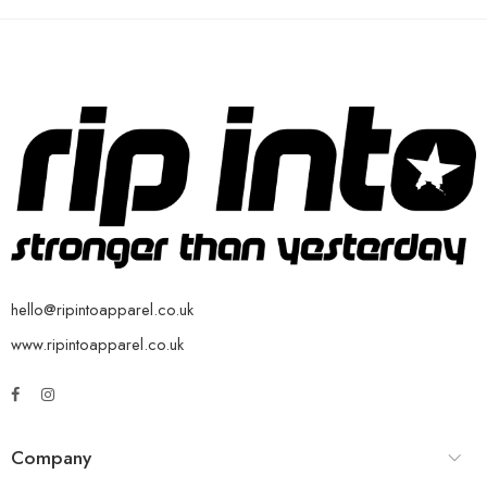
hello@ripintoapparel.co.uk
www.ripintoapparel.co.uk
Company