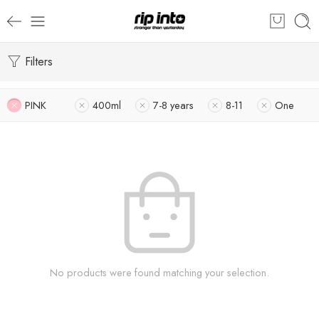
Filters
PINK
400ml
7-8 years
8-11
One
No products were found matching your selection.