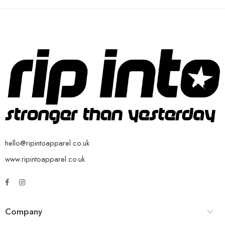
hello@ripintoapparel.co.uk
www.ripintoapparel.co.uk
Company