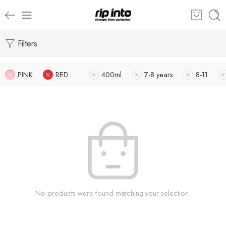
Filters
PINK
RED
400ml
7-8 years
8-11
No products were found matching your selection.