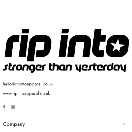
hello@ripintoapparel.co.uk
www.ripintoapparel.co.uk
Company