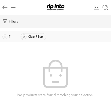
Filters
7
Clear Filters
No products were found matching your selection.