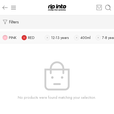
Filters
PINK
RED
12-13 years
400ml
7-8 yea
No products were found matching your selection.