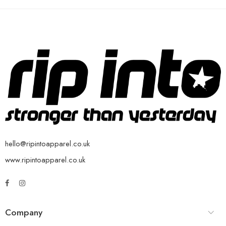
hello@ripintoapparel.co.uk
www.ripintoapparel.co.uk
Company