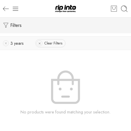
Filters
3 years
Clear Filters
No products were found matching your selection.