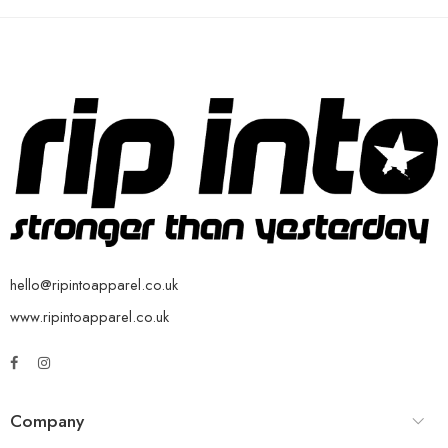
hello@ripintoapparel.co.uk
www.ripintoapparel.co.uk
Company