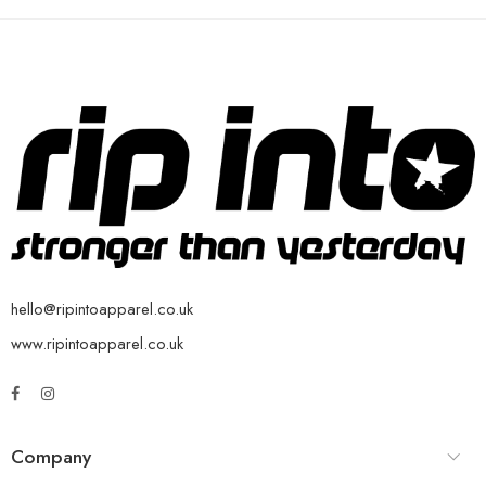
hello@ripintoapparel.co.uk
www.ripintoapparel.co.uk
Company