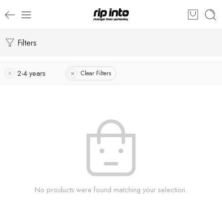
Filters
2-4 years
Clear Filters
No products were found matching your selection.