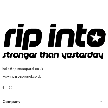
hello@ripintoapparel.co.uk
www.ripintoapparel.co.uk
Company