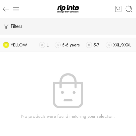
Filters
YELLOW
L
5-6 years
5-7
XXL/XXXL
No products were found matching your selection.