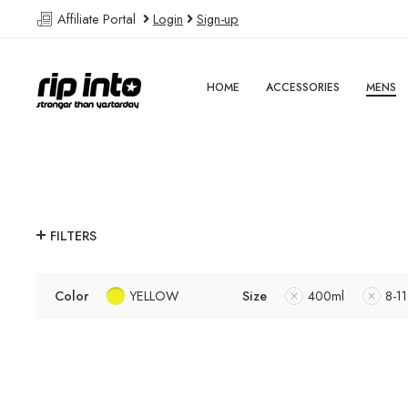
Affiliate Portal
Login
Sign-up
HOME
ACCESSORIES
MENS
FILTERS
Color
YELLOW
Size
400ml
8-11