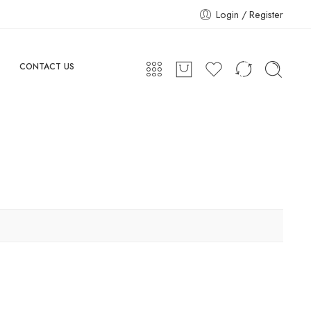
Login / Register
CONTACT US