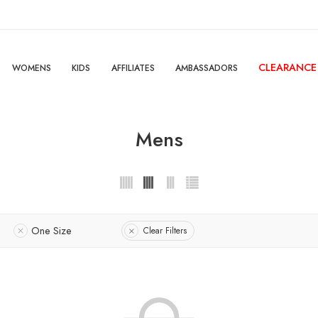
CLEARANCE
WOMENS
KIDS
AFFILIATES
AMBASSADORS
Mens
One Size
Clear Filters