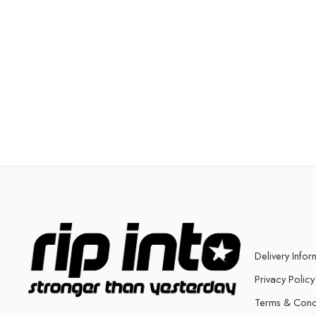
Delivery Infor
Privacy Policy
Terms & Cond