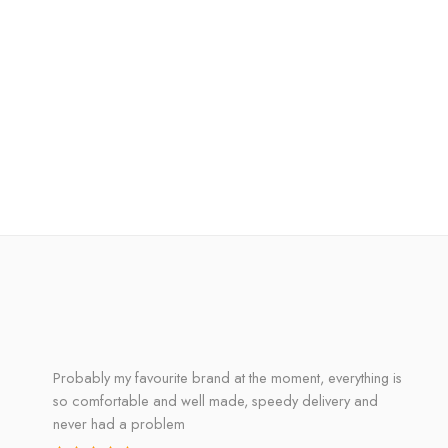
Probably my favourite brand at the moment, everything is
so comfortable and well made, speedy delivery and
never had a problem