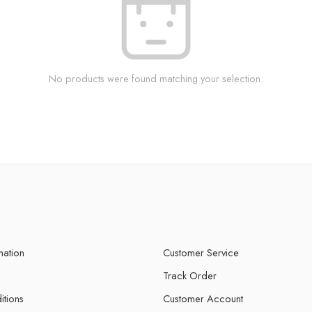
No products were found matching your selection.
mation
Customer Service
Track Order
itions
Customer Account