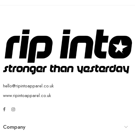
hello@ripintoapparel.co.uk
www.ripintoapparel.co.uk
Company